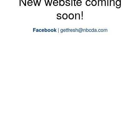
New website coming
soon!
Facebook
|
getfresh@nbcda.com